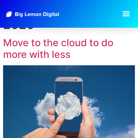
Day:
September 18,
2020
Move to the cloud to do
more with less