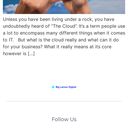
Unless you have been living under a rock, you have
undoubtedly heard of “The Cloud”. It’s a term people use
a lot to encompass many different things when it comes
to IT. But what is the cloud really and what can it do
for your business? What it really means at its core
however is […]
Follow Us