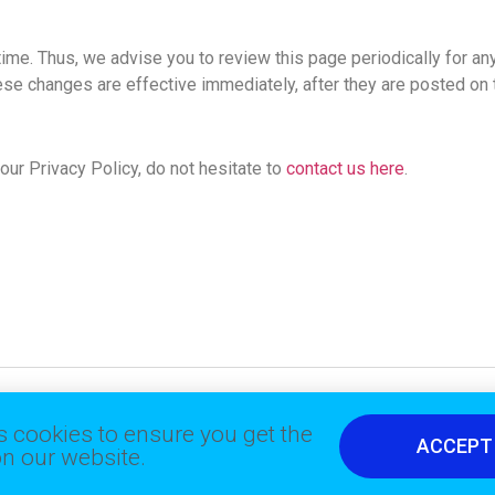
ime. Thus, we advise you to review this page periodically for an
ese changes are effective immediately, after they are posted on 
ur Privacy Policy, do not hesitate to
contact us here
.
 cookies to ensure you get the
ACCEPT
n our website.