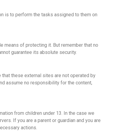
on is to perform the tasks assigned to them on
le means of protecting it. But remember that no
nnot guarantee its absolute security.
ote that these external sites are not operated by
nd assume no responsibility for the content,
mation from children under 13. In the case we
vers. If you are a parent or guardian and you are
necessary actions.