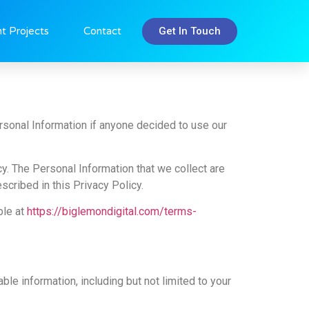
Get In Touch
t Projects
Contact
ersonal Information if anyone decided to use our
icy. The Personal Information that we collect are
cribed in this Privacy Policy.
ble at
https://biglemondigital.com/terms-
ble information, including but not limited to your