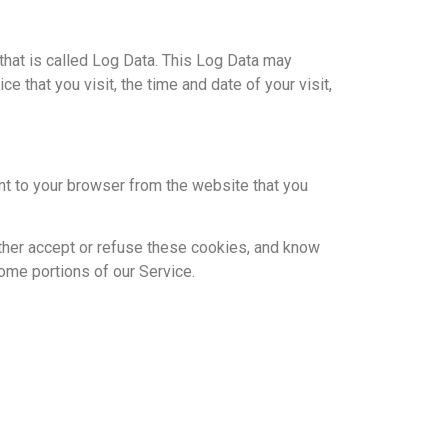
that is called Log Data. This Log Data may
 that you visit, the time and date of your visit,
nt to your browser from the website that you
ither accept or refuse these cookies, and know
ome portions of our Service.