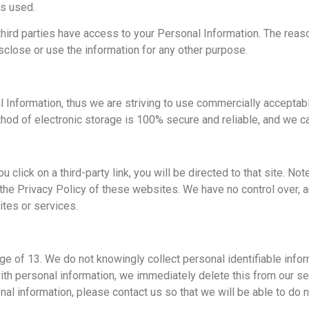
is used.
third parties have access to your Personal Information. The reas
isclose or use the information for any other purpose.
l Information, thus we are striving to use commercially acceptab
hod of electronic storage is 100% secure and reliable, and we ca
ou click on a third-party link, you will be directed to that site. N
the Privacy Policy of these websites. We have no control over, a
sites or services.
e of 13. We do not knowingly collect personal identifiable infor
ith personal information, we immediately delete this from our ser
nal information, please contact us so that we will be able to do 