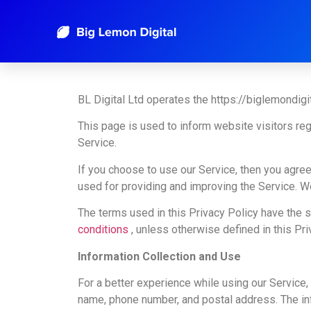
Privacy Policy
BL Digital Ltd operates the https://biglemondigi
This page is used to inform website visitors reg
Service.
If you choose to use our Service, then you agree 
used for providing and improving the Service. We
The terms used in this Privacy Policy have the
conditions
, unless otherwise defined in this Pri
Information Collection and Use
For a better experience while using our Service, 
name, phone number, and postal address. The info