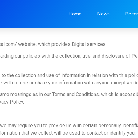
Home
News
Recen
tal.com/ website, which provides Digital services.
arding our policies with the collection, use, and disclosure of P
to the collection and use of information in relation with this pol
 will not use or share your information with anyone except as des
 same meanings as in our Terms and Conditions, which is accessi
vacy Policy.
we may require you to provide us with certain personally identifia
rmation that we collect will be used to contact or identify you.