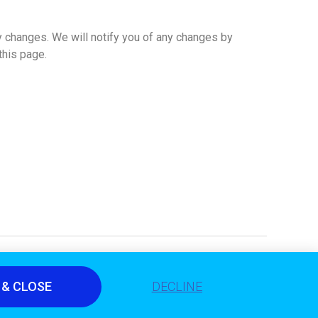
y changes. We will notify you of any changes by
this page.
 & CLOSE
DECLINE
© 2020 All Rights Reserved