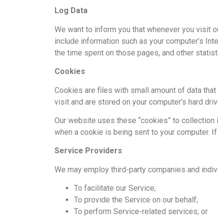
Log Data
We want to inform you that whenever you visit ou
include information such as your computer’s Inter
the time spent on those pages, and other statist
Cookies
Cookies are files with small amount of data tha
visit and are stored on your computer’s hard driv
Our website uses these “cookies” to collection 
when a cookie is being sent to your computer. I
Service Providers
We may employ third-party companies and indivi
To facilitate our Service;
To provide the Service on our behalf;
To perform Service-related services; or