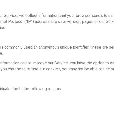
r Service, we collect information that your browser sends to us 
net Protocol (“IP”) address, browser version, pages of our Service
ics.
t is commonly used an anonymous unique identifier. These are se
e.
information and to improve our Service. You have the option to e
f you choose to refuse our cookies, you may not be able to use s
duals due to the following reasons: