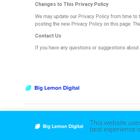
Changes to This Privacy Policy
We may update our Privacy Policy from time to t
posting the new Privacy Policy on this page. Th
Contact Us
If you have any questions or suggestions about o
This website uses
Follow Us
best experience o