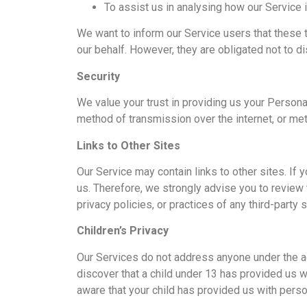
To assist us in analysing how our Service 
We want to inform our Service users that these 
our behalf. However, they are obligated not to d
Security
We value your trust in providing us your Persona
method of transmission over the internet, or met
Links to Other Sites
Our Service may contain links to other sites. If y
us. Therefore, we strongly advise you to review 
privacy policies, or practices of any third-party 
Children’s Privacy
Our Services do not address anyone under the ag
discover that a child under 13 has provided us w
aware that your child has provided us with perso